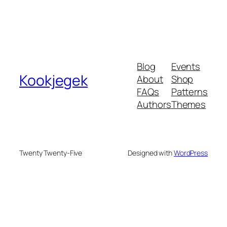
Blog
Events
Kookjegek
About
Shop
FAQs
Patterns
Authors
Themes
Twenty Twenty-Five
Designed with
WordPress