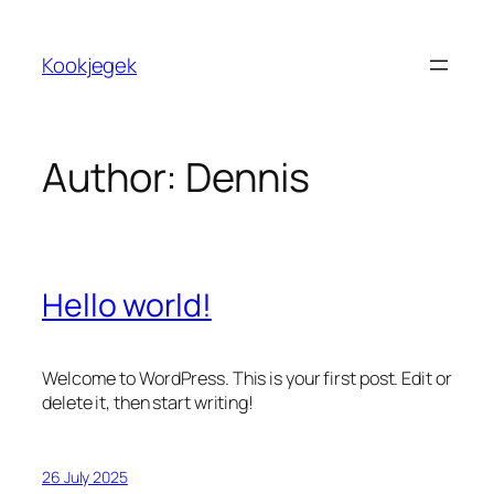
Skip
to
Kookjegek
content
Author:
Dennis
Hello world!
Welcome to WordPress. This is your first post. Edit or
delete it, then start writing!
26 July 2025